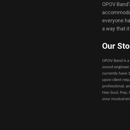
OPOV Band's 
accommodate
everyone has
a way that i
Our Sto
OPOV Band is a 
sound engineer.
currently have 1
upon client requ
professional, a
Neo Soul, Pop, C
your musical en