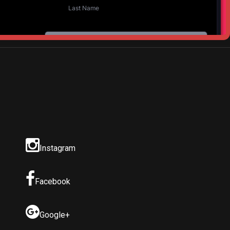
Instagram
Facebook
Google+