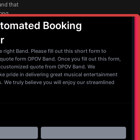
and that
ong,
usic in such
that we play.
e band and 1
 Saxophone. We
ts and vocals
experienced,
s Motown, R&B,
nd ready to meet
"