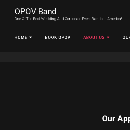
OPOV Band
One Of The Best Wedding And Corporate Event Bands In America!
HOME
BOOK OPOV
ABOUT US
OU
Our Ap