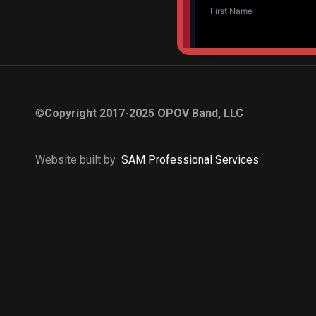
©
Copyright 2017-2025 OPOV Band, LLC
Website built by
S
AM Professional Services