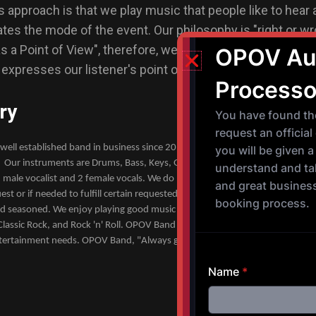
approach is that we play music that people like to hear 
s the mode of the event. Our philosophy is "right or wr
 a Point of View", therefore, we strive to produce our m
t expresses our listener's point of view about every song 
ry
well established band in business since 2014. We are currently an 10 piec
 Our instruments are Drums, Bass, Keys, Guitar, Trumpet, Trombone, and
 male vocalist and 2 female vocals. We do have the ability to add instrumen
est or if needed to fulfill certain requested songs. All of our musicians are 
nd seasoned. We enjoy playing good music covering various genres such a
lassic Rock, and Rock 'n' Roll. OPOV Band is a well established LLC band a
tertainment needs. OPOV Band, "Always giving the people what they want