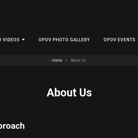
R VIDEOS
OPOV PHOTO GALLERY
OPOV EVENTS
Home
>
About Us
About Us
proach