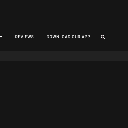
REVIEWS
DOWNLOAD OUR APP