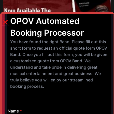
©
Copyright 2017-2025 OPOV Band, LLC