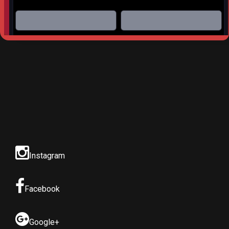
Website built by
S
AM Professional Services
Instagram
Facebook
Google+