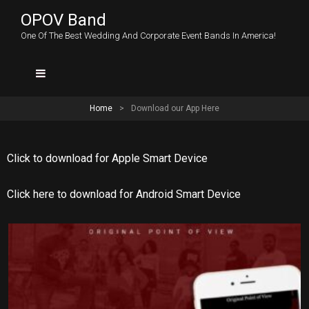
OPOV Band
One Of The Best Wedding And Corporate Event Bands In America!
Home
>
Download our App Here
Click to download for Apple Smart Device
Click here to download for Android Smart Device