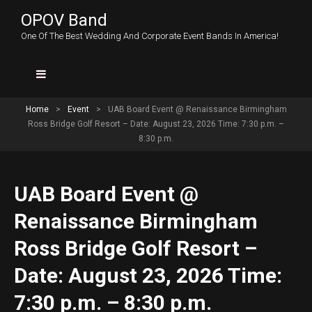
OPOV Band
One Of The Best Wedding And Corporate Event Bands In America!
Home
>
Event
>
UAB Board Event @ Renaissance Birmingham
Ross Bridge Golf Resort – Date: August 23, 2026 Time: 7:30 p.m. –
8:30 p.m.
UAB Board Event @
Renaissance Birmingham
Ross Bridge Golf Resort –
Date: August 23, 2026 Time:
7:30 p.m. – 8:30 p.m.