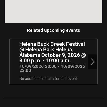
Related upcoming events
Helena Buck Creek Festival
@ Helena Park Helena,
Alabama October 9, 2026 @
8:00 p.m. - 10:00 p.m.
10/09/2026 20:00 - 10/09/2026
22:00
No additional details for this event.