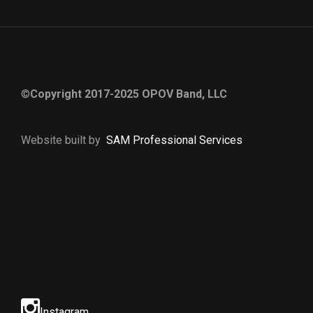
©
Copyright 2017-2025 OPOV Band, LLC
Website built by
S
AM Professional Services
Instagram