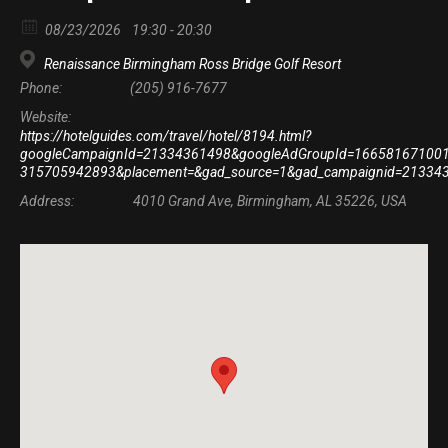
08/23/2026
19:30 - 20:30
Renaissance Birmingham Ross Bridge Golf Resort
Phone:
(205) 916-7677
Website:
https://hotelguides.com/travel/hotel/8194.html?
googleCampaignId=21334361498&googleAdGroupId=166581671001&go
315705942893&placement=&gad_source=1&gad_campaignid=213
Address:
4010 Grand Ave, Birmingham, AL 35226, USA