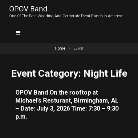
OPOV Band
One Of The Best Wedding And Corporate Event Bands In America!
Home
>
Event
Event Category:
Night Life
OPOV Band On the rooftop at
Michael’s Resturant, Birmingham, AL
– Date: July 3, 2026 Time: 7:30 – 9:30
p.m.