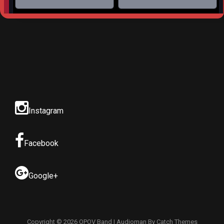
Instagram
Facebook
Google+
Copyright © 2026
OPOV Band
|
Audioman By
Catch Themes