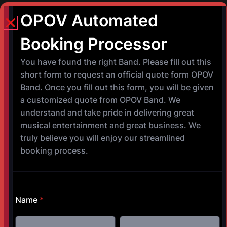
Helena Buck Creek Festival @ Helena
Park Helena, Alabama October 9,
2026 @ 8:00 p.m. – 10:00 p.m.
©
Copyright 2017-2025 OPOV Band, LLC
Website built by
S
AM Professional Services