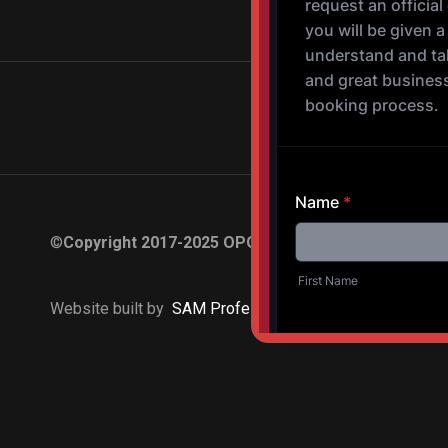
©
Copyright 2017-2025 OPOV Band, LLC
Website built by
S
AM Professional Services