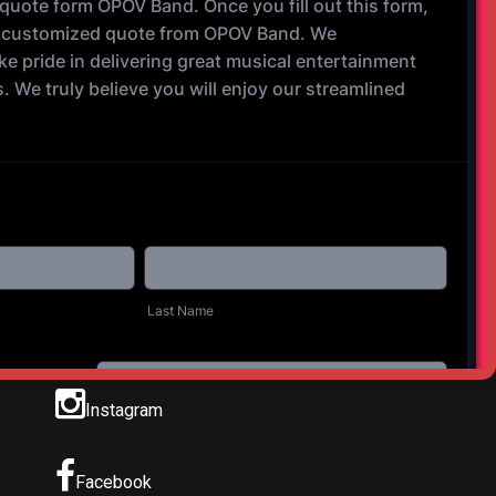
Instagram
Facebook