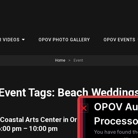
R VIDEOS
OPOV PHOTO GALLERY
OPOV EVENTS
Home
>
Event
Event Tags:
Beach Wedding
Coastal Arts Center in Orange Beach Date: 
6:00 pm – 10:00 pm