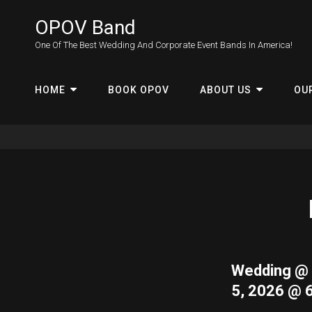
OPOV Band
One Of The Best Wedding And Corporate Event Bands In America!
HOME
BOOK OPOV
ABOUT US
OU
Wedding @ 
5, 2026 @ 