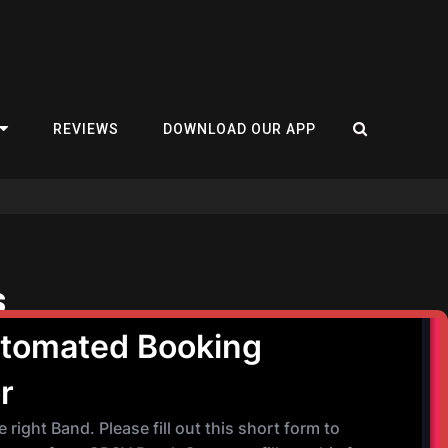
REVIEWS
DOWNLOAD OUR APP
s
September