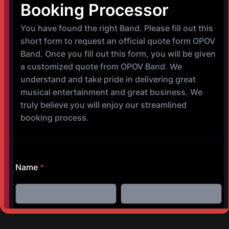
©
Copyright 2017-2025 OPOV Band, LLC
Website built by
S
AM Professional Services