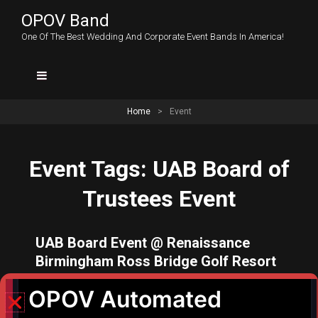
OPOV Band
One Of The Best Wedding And Corporate Event Bands In America!
Home
>
Event
Event Tags:
UAB Board of
Trustees Event
UAB Board Event @ Renaissance
Birmingham Ross Bridge Golf Resort
– Date: August 23, 2026 Time: 7:30
p.m. – 8:30 p.m.