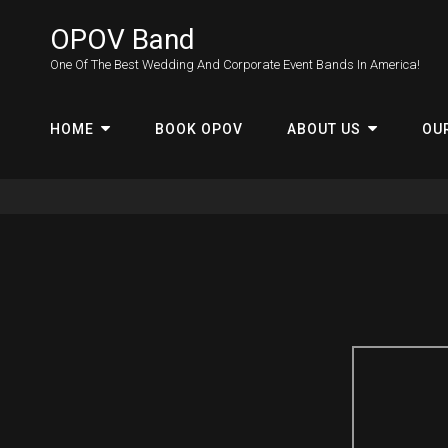
OPOV Band
One Of The Best Wedding And Corporate Event Bands In America!
HOME
BOOK OPOV
ABOUT US
OU