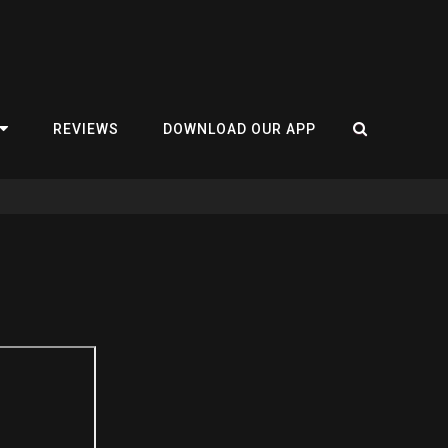
REVIEWS
DOWNLOAD OUR APP