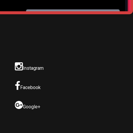
Instagram
Facebook
Google+