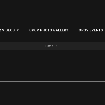
R VIDEOS
OPOV PHOTO GALLERY
OPOV EVENTS
Home
>