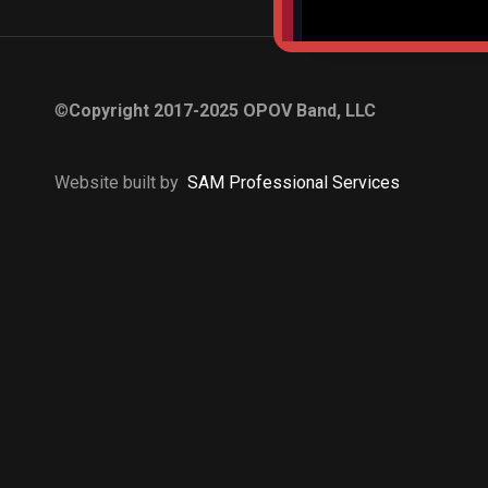
©
Copyright 2017-2025 OPOV Band, LLC
Website built by
S
AM Professional Services