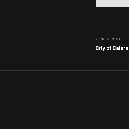
PREV POST
City of Calera