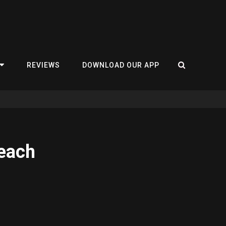
REVIEWS
DOWNLOAD OUR APP
Beach