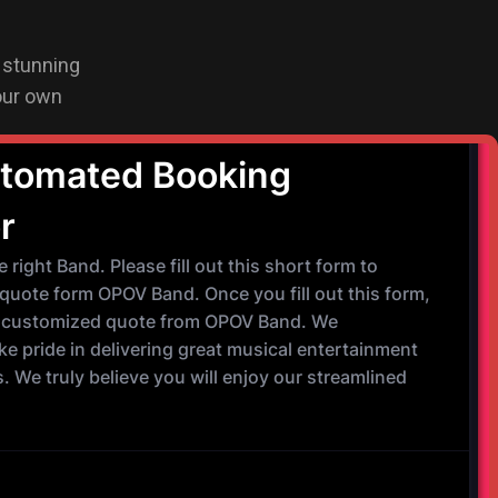
a stunning
our own