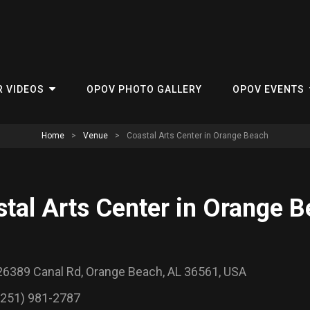
R VIDEOS
OPOV PHOTO GALLERY
OPOV EVENTS
Home
>
Venue
>
Coastal Arts Center in Orange Beach
tal Arts Center in Orange 
26389 Canal Rd, Orange Beach, AL 36561, USA
(251) 981-2787