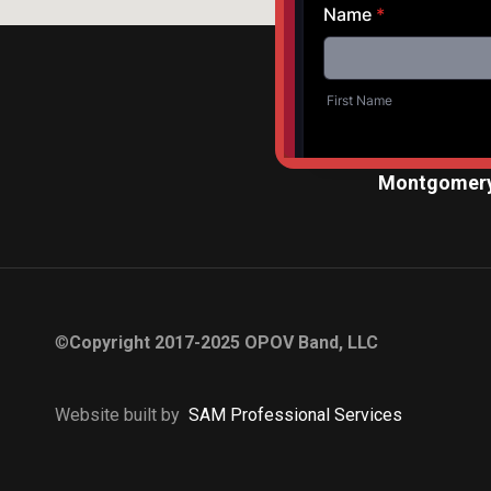
Montgomery
©
Copyright 2017-2025 OPOV Band, LLC
Website built by
S
AM Professional Services