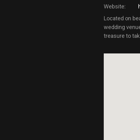
Website:
Located on beau
wedding venue
treasure to ta