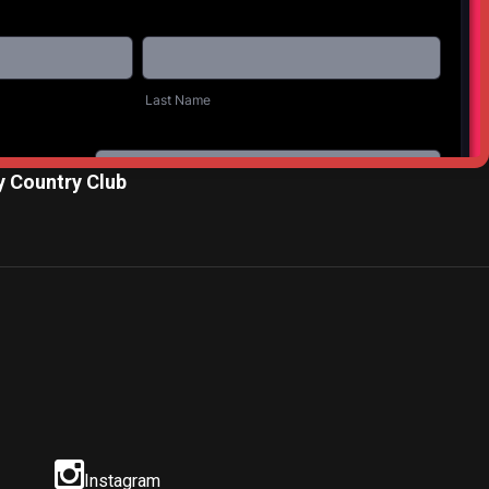
NEXT POST
 Country Club
Instagram