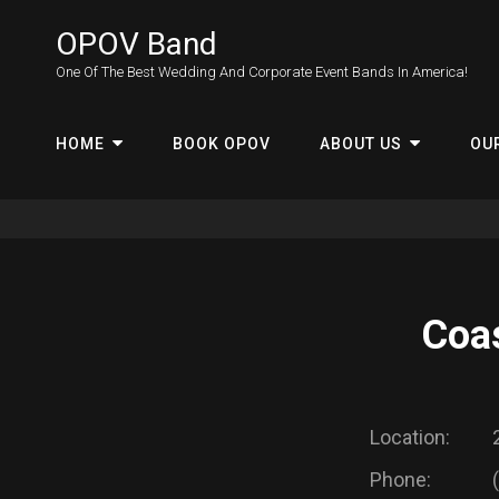
OPOV Band
One Of The Best Wedding And Corporate Event Bands In America!
HOME
BOOK OPOV
ABOUT US
OU
Coas
Location:
Phone: