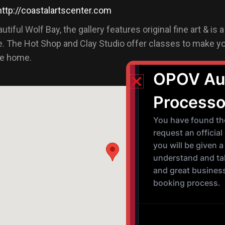
http://coastalartscenter.com
tiful Wolf Bay, the gallery features original fine art & is 
. The Hot Shop and Clay Studio offer classes to make y
ke home.