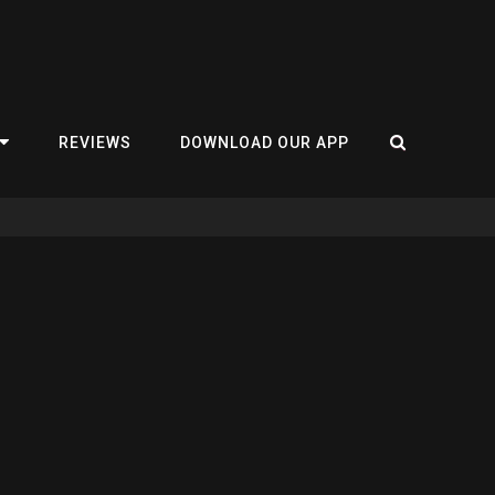
REVIEWS
DOWNLOAD OUR APP