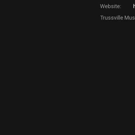
Website:
Trussville Musi