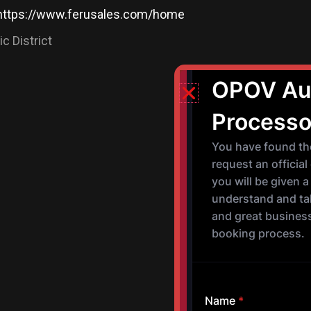
https://www.ferusales.com/home
c District