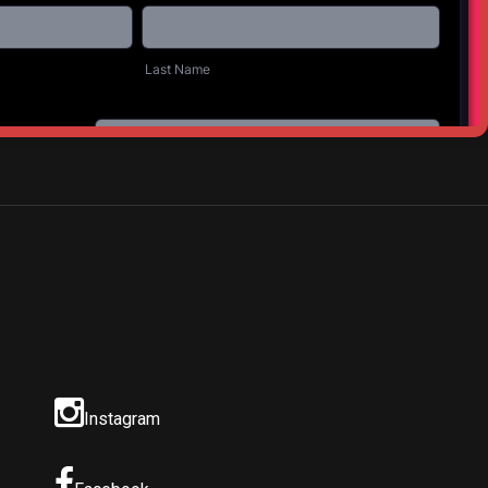
NEXT POST
d Creek Farm
Instagram