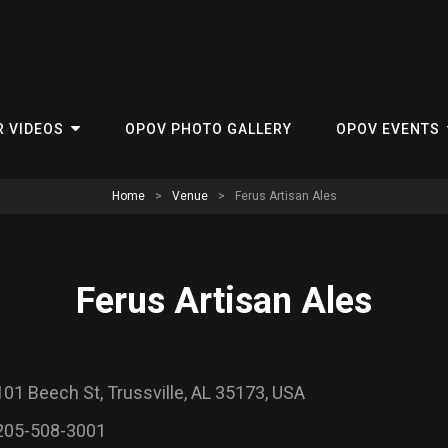
R VIDEOS
OPOV PHOTO GALLERY
OPOV EVENTS
Home
>
Venue
>
Ferus Artisan Ales
Ferus Artisan Ales
101 Beech St, Trussville, AL 35173, USA
205-508-3001