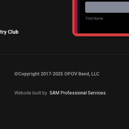
try Club
Diamon
©
Copyright 2017-2025 OPOV Band, LLC
Website built by
S
AM Professional Services