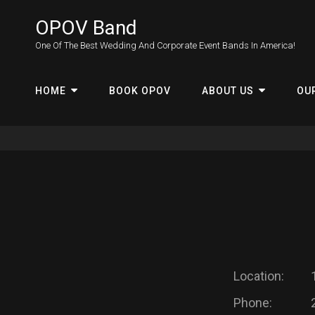
OPOV Band
One Of The Best Wedding And Corporate Event Bands In America!
HOME
BOOK OPOV
ABOUT US
OU
Location:
Phone: