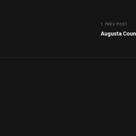
PREV POST
Augusta Coun