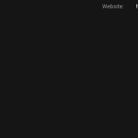
Website: