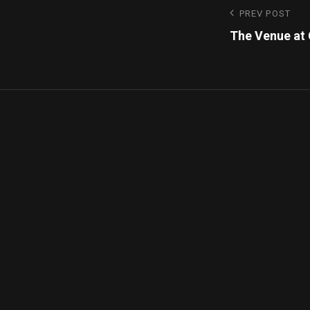
PREV POST
The Venue at