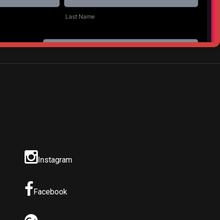
NEXT POST
ic in the Park
Instagram
Facebook