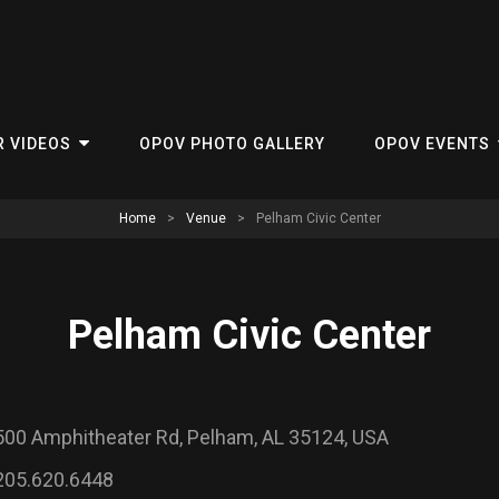
R VIDEOS
OPOV PHOTO GALLERY
OPOV EVENTS
Home
>
Venue
>
Pelham Civic Center
Pelham Civic Center
500 Amphitheater Rd, Pelham, AL 35124, USA
205.620.6448