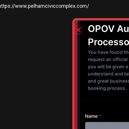
https://www.pelhamciviccomplex.com/