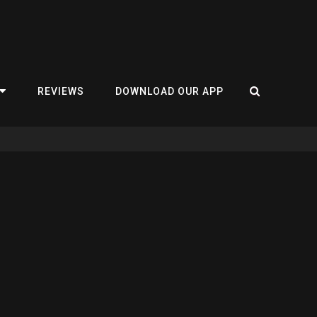
REVIEWS
DOWNLOAD OUR APP