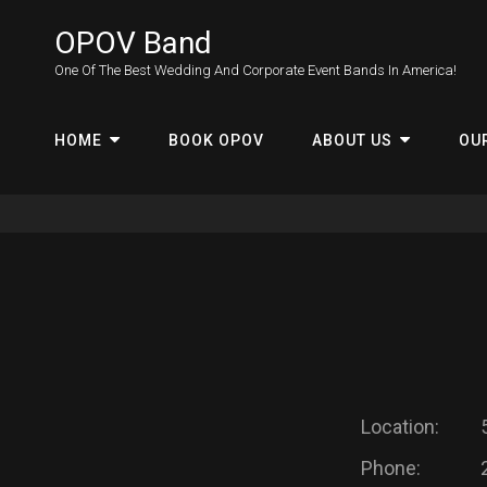
OPOV Band
One Of The Best Wedding And Corporate Event Bands In America!
HOME
BOOK OPOV
ABOUT US
OU
Location:
Phone: