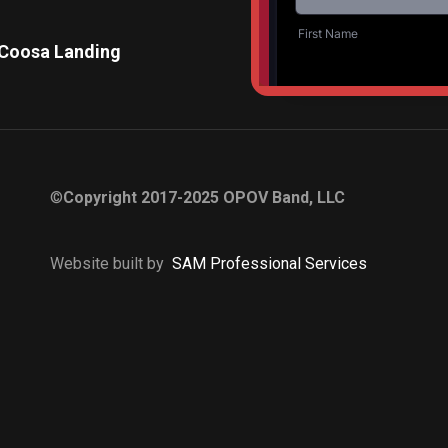
 Coosa Landing
Pelham City Park Mus
©
Copyright 2017-2025 OPOV Band, LLC
Website built by
S
AM Professional Services