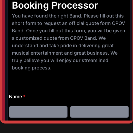
NEXT POST
The Lyric Oxford
©
Copyright 2017-2025 OPOV Band, LLC
Website built by
S
AM Professional Services