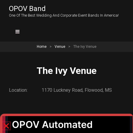
OPOV Band
One Of The Best Wedding And Corporate Event Bands In America!
Home
>
Venue
>
The Ivy Venue
The Ivy Venue
Location:
1170 Luckney Road, Flowood, MS
PREV POST
The Club