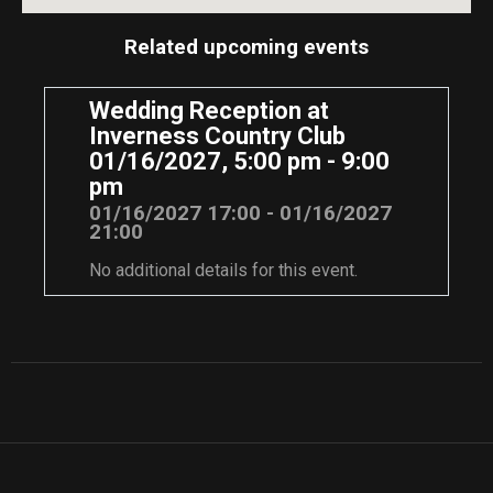
Related upcoming events
Wedding Reception at
Inverness Country Club
01/16/2027, 5:00 pm - 9:00
pm
01/16/2027 17:00 - 01/16/2027
21:00
No additional details for this event.