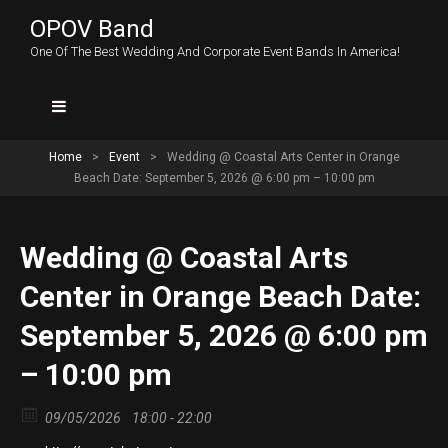
OPOV Band
One Of The Best Wedding And Corporate Event Bands In America!
Home
>
Event
>
Wedding @ Coastal Arts Center in Orange
Beach Date: September 5, 2026 @ 6:00 pm – 10:00 pm
Wedding @ Coastal Arts
Center in Orange Beach Date:
September 5, 2026 @ 6:00 pm
– 10:00 pm
09/05/2026
18:00 - 22:00