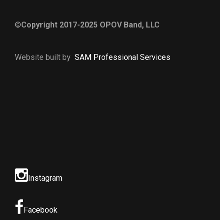
©
Copyright 2017-2025 OPOV Band, LLC
Website built by
S
AM Professional Services
Instagram
Facebook