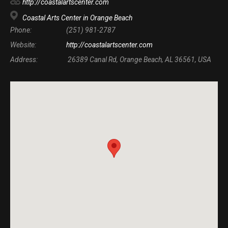
http://coastalartscenter.com
Coastal Arts Center in Orange Beach
Phone:
(251) 981-2787
Website:
http://coastalartscenter.com
Address:
26389 Canal Rd, Orange Beach, AL 36561, USA